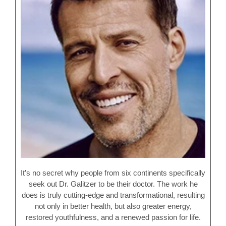
It’s no secret why people from six continents specifically
seek out Dr. Galitzer to be their doctor. The work he
does is truly cutting-edge and transformational, resulting
not only in better health, but also greater energy,
restored youthfulness, and a renewed passion for life.