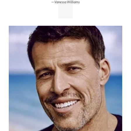
Vanessa Williams