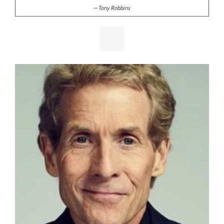
Tony Robbins