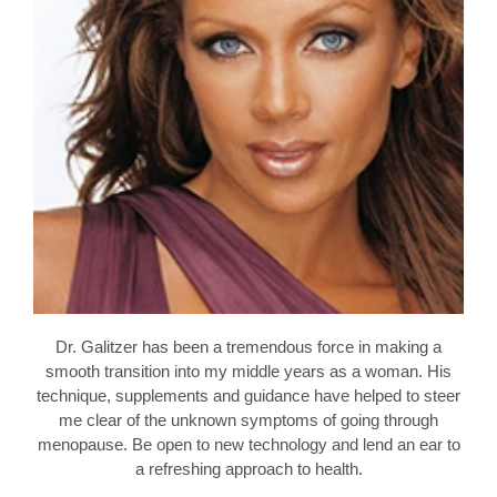
Dr. Galitzer has been a tremendous force in making a
smooth transition into my middle years as a woman. His
technique, supplements and guidance have helped to steer
me clear of the unknown symptoms of going through
menopause. Be open to new technology and lend an ear to
a refreshing approach to health.