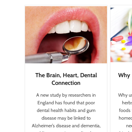
The Brain, Heart, Dental
Why 
Connection
A new study by researchers in
Why us
England has found that poor
herbs
dental health habits and gum
foods 
disease may be linked to
homeop
Alzheimer’s disease and dementia,
nee