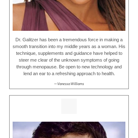
Dr. Galitzer has been a tremendous force in making a
smooth transition into my middle years as a woman. His
technique, supplements and guidance have helped to
steer me clear of the unknown symptoms of going
through menopause. Be open to new technology and
lend an ear to a refreshing approach to health.
Vanessa Williams