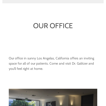
OUR OFFICE
Our office in sunny Los Angelas, California offers an inviting
space for all of our patients. Come and visit Dr. Galitzer and
you'll feel right at home.