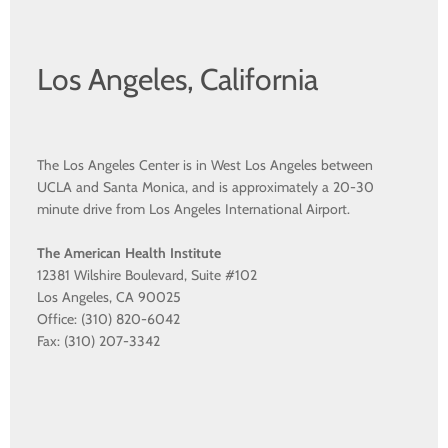
Los Angeles, California
The Los Angeles Center is in West Los Angeles between
UCLA and Santa Monica, and is approximately a 20-30
minute drive from Los Angeles International Airport.
The American Health Institute
12381 Wilshire Boulevard, Suite #102
Los Angeles, CA 90025
Office: (310) 820-6042
Fax: (310) 207-3342