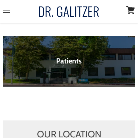
Menu
View
cart
Patients
OUR LOCATION