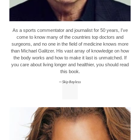
As a sports commentator and journalist for 50 years, I've
come to know many of the countries top doctors and
surgeons, and no one in the field of medicine knows more
than Michael Galitzer. His vast array of knowledge on how
the body works and how to make it last is unmatched. If
you care about living longer and healthier, you should read
this book.
Skip Bayless