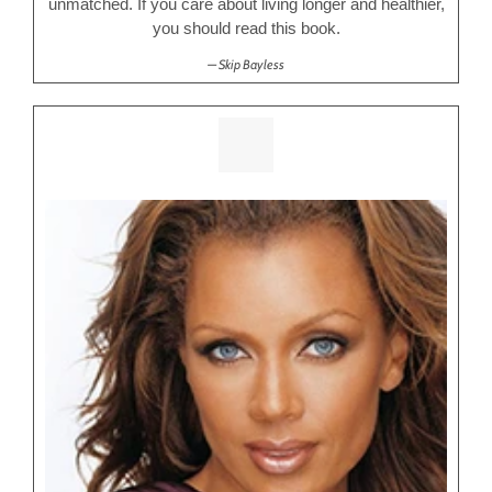
unmatched. If you care about living longer and healthier,
you should read this book.
Skip Bayless