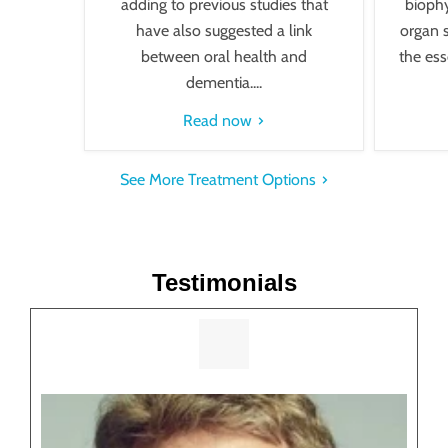
adding to previous studies that
biophy
have also suggested a link
organ 
between oral health and
the esse
dementia....
Read now
See More Treatment Options
Testimonials