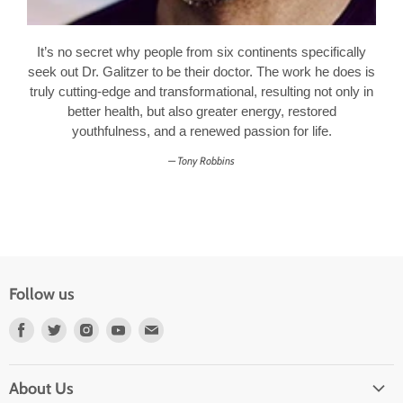
It’s no secret why people from six continents specifically
seek out Dr. Galitzer to be their doctor. The work he does is
truly cutting-edge and transformational, resulting not only in
better health, but also greater energy, restored
youthfulness, and a renewed passion for life.
Tony Robbins
Follow us
Find
Find
Find
Find
Find
us
us
us
us
us
on
on
on
on
on
About Us
Facebook
Twitter
Instagram
Youtube
E-