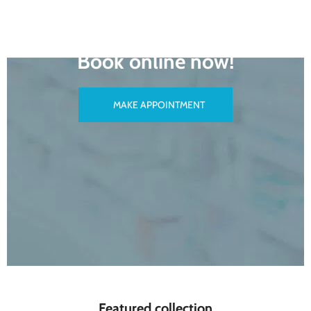
READY TO MAKE AN APPOINTMENT?
Book online now!
MAKE APPOINTMENT
Featured collection