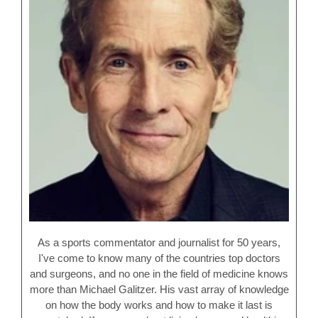
As a sports commentator and journalist for 50 years,
I've come to know many of the countries top doctors
and surgeons, and no one in the field of medicine knows
more than Michael Galitzer. His vast array of knowledge
on how the body works and how to make it last is