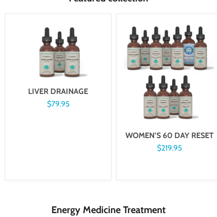
LIVER DRAINAGE
$79.95
WOMEN’S 60 DAY RESET
$219.95
Energy Medicine Treatment