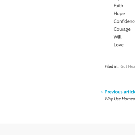
Faith
Hope
Confidenc
Courage
Will
Love
Filed in:
Gut Hea
Previous articl
Why Use Homeop