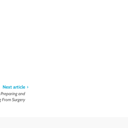
Next article
r Preparing and
g From Surgery