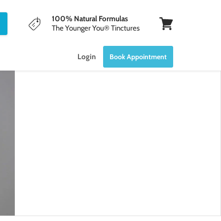
100% Natural Formulas
The Younger You® Tinctures
View
cart
Login
Book Appointment