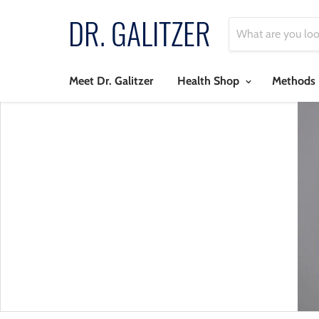
Meet Dr. Galitzer
Health Shop
Methods