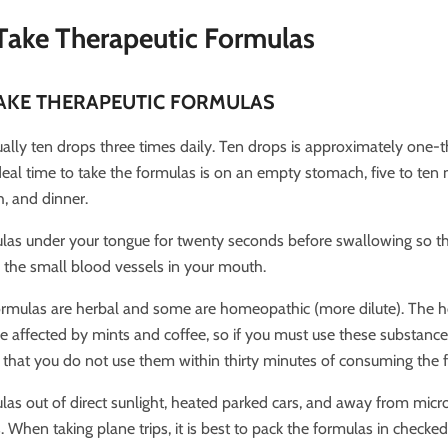
Take Therapeutic Formulas
AKE THERAPEUTIC FORMULAS
ally ten drops three times daily. Ten drops is approximately one-th
deal time to take the formulas is on an empty stomach, five to ten
h, and dinner.
las under your tongue for twenty seconds before swallowing so th
the small blood vessels in your mouth.
ormulas are herbal and some are homeopathic (more dilute). The
 affected by mints and coffee, so if you must use these substances,
at you do not use them within thirty minutes of consuming the 
las out of direct sunlight, heated parked cars, and away from mi
When taking plane trips, it is best to pack the formulas in checke