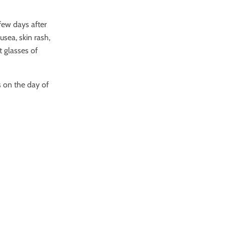
few days after
usea, skin rash,
t glasses of
s on the day of