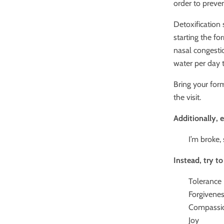
order to preve
Detoxification
starting the fo
nasal congestio
water per day 
Bring your form
the visit.
Additionally, 
I’m broke,
Instead, try t
Tolerance
Forgivene
Compassi
Joy