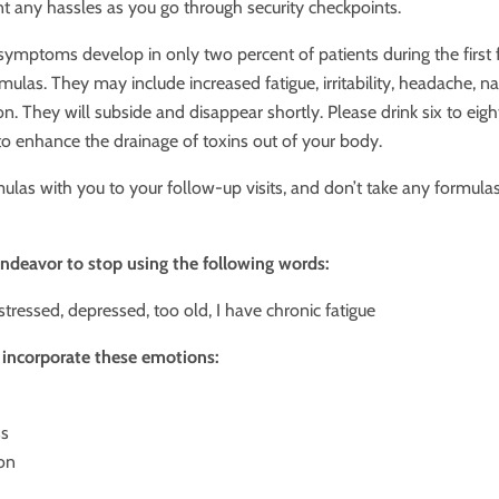
nt any hassles as you go through security checkpoints.
 symptoms develop in only two percent of patients during the first 
rmulas. They may include increased fatigue, irritability, headache, na
n. They will subside and disappear shortly. Please drink six to eigh
to enhance the drainage of toxins out of your body.
ulas with you to your follow-up visits, and don’t take any formula
endeavor to stop using the following words:
 stressed, depressed, too old, I have chronic fatigue
o incorporate these emotions:
ss
on