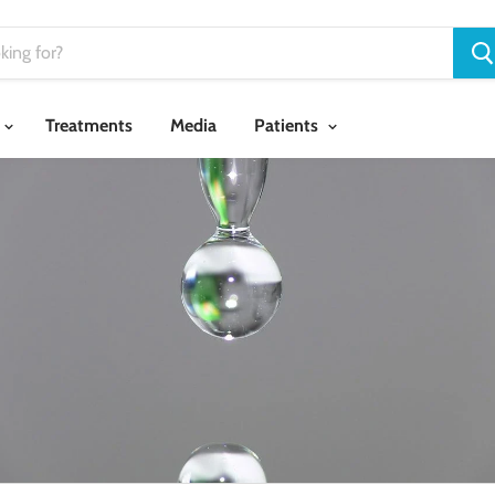
Treatments
Media
Patients