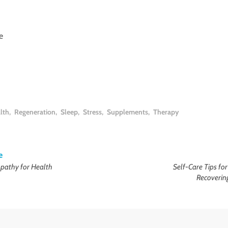
e
lth
,
Regeneration
,
Sleep
,
Stress
,
Supplements
,
Therapy
e
athy for Health
Self-Care Tips fo
Recoverin