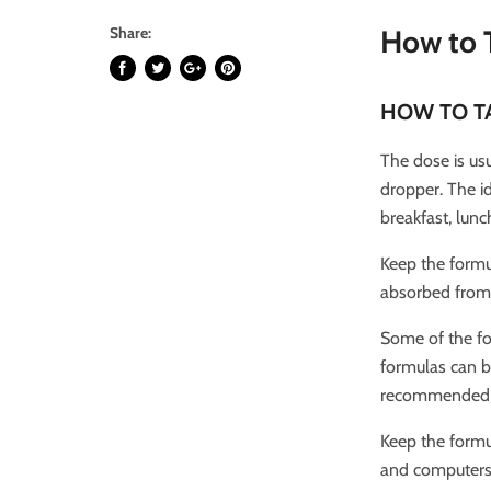
Share:
How to 
HOW TO T
The dose is usu
dropper. The i
breakfast, lunc
Keep the formu
absorbed from 
Some of the f
formulas can be
recommended th
Keep the formu
and computers. 