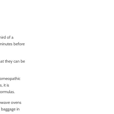
ird of a
 minutes before
at they can be
 homeopathic
 it is
formulas.
crowave ovens
d baggage in