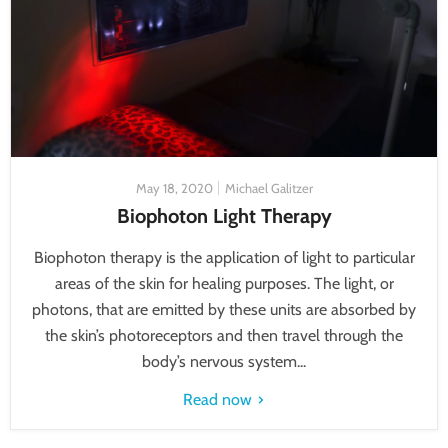
May 18, 2020
Michael Galitzer
Biophoton Light Therapy
Biophoton therapy is the application of light to particular
areas of the skin for healing purposes. The light, or
photons, that are emitted by these units are absorbed by
the skin’s photoreceptors and then travel through the
body’s nervous system...
Read now