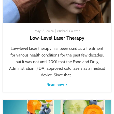
May 18, 2020
Michael Galitzer
Low-Level Laser Therapy
Low-level laser therapy has been used as a treatment
for various health conditions for the past few decades,
but it was not until 2001 that the Food and Drug
Administration (FDA) approved cold lasers as a medical
device. Since that...
Read now