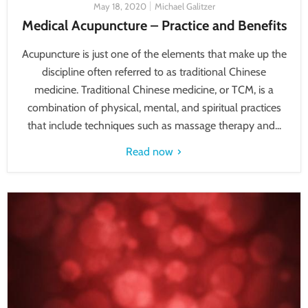
May 18, 2020
Michael Galitzer
Medical Acupuncture – Practice and Benefits
Acupuncture is just one of the elements that make up the
discipline often referred to as traditional Chinese
medicine. Traditional Chinese medicine, or TCM, is a
combination of physical, mental, and spiritual practices
that include techniques such as massage therapy and...
Read now