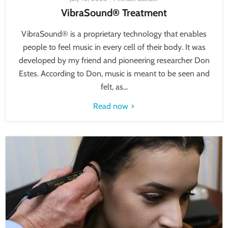
VibraSound® Treatment
VibraSound® is a proprietary technology that enables
people to feel music in every cell of their body. It was
developed by my friend and pioneering researcher Don
Estes. According to Don, music is meant to be seen and
felt, as...
Read now