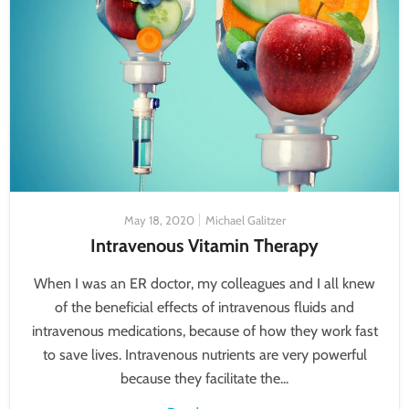
May 18, 2020
Michael Galitzer
Intravenous Vitamin Therapy
When I was an ER doctor, my colleagues and I all knew
of the beneficial effects of intravenous fluids and
intravenous medications, because of how they work fast
to save lives. Intravenous nutrients are very powerful
because they facilitate the...