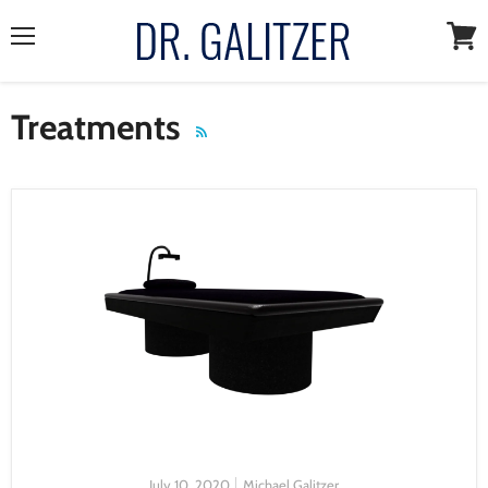
Menu
View
cart
Treatments
RSS
July 10, 2020
Michael Galitzer