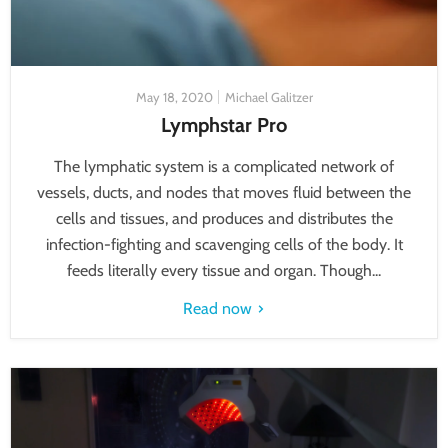
May 18, 2020
Michael Galitzer
Lymphstar Pro
The lymphatic system is a complicated network of
vessels, ducts, and nodes that moves fluid between the
cells and tissues, and produces and distributes the
infection-fighting and scavenging cells of the body. It
feeds literally every tissue and organ. Though...
Read now