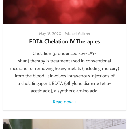
May 18, 2020
Michael Galitzer
EDTA Chelation IV Therapies
Chelation (pronounced key-LAY-
shun) therapy is treatment used in conventional
medicine for removing heavy metals (including mercury)
from the blood. It involves intravenous injections of
a chelatingagent, EDTA (ethylene diamine tetra-
acetic acid), a synthetic amino acid.
Read now