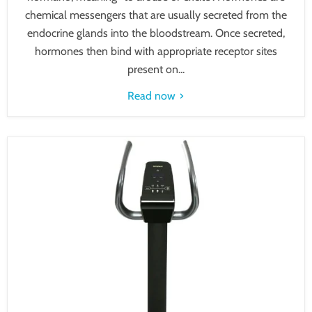
chemical messengers that are usually secreted from the
endocrine glands into the bloodstream. Once secreted,
hormones then bind with appropriate receptor sites
present on...
Read now