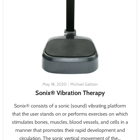
May 18, 2020
Michael Galitzer
Sonix® Vibration Therapy
Sonix® consists of a sonic (sound) vibrating platform
that the user stands on or performs exercises on which
stimulates bones, muscles, blood vessels, and cells in a
manner that promotes their rapid development and
circulation. The sonic vertical movement of the...