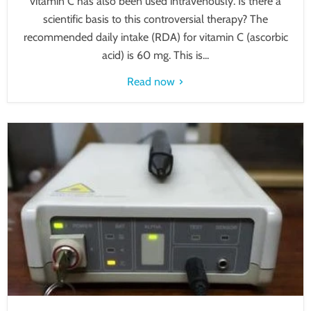
vitamin C has also been used intravenously. Is there a
scientific basis to this controversial therapy? The
recommended daily intake (RDA) for vitamin C (ascorbic
acid) is 60 mg. This is...
Read now