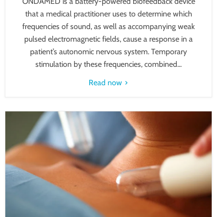
ONDAMED is a battery-powered biofeedback device
that a medical practitioner uses to determine which
frequencies of sound, as well as accompanying weak
pulsed electromagnetic fields, cause a response in a
patient’s autonomic nervous system. Temporary
stimulation by these frequencies, combined...
Read now