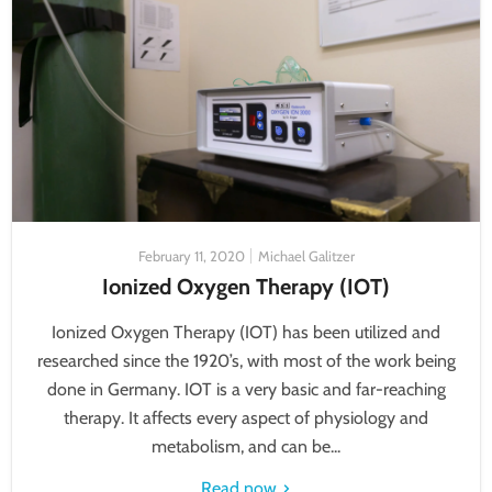
February 11, 2020
Michael Galitzer
Ionized Oxygen Therapy (IOT)
Ionized Oxygen Therapy (IOT) has been utilized and
researched since the 1920’s, with most of the work being
done in Germany. IOT is a very basic and far-reaching
therapy. It affects every aspect of physiology and
metabolism, and can be...
Read now