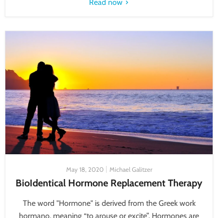
Read now
May 18, 2020
Michael Galitzer
BioIdentical Hormone Replacement Therapy
The word "Hormone" is derived from the Greek work
hormano, meaning “to arouse or excite”. Hormones are