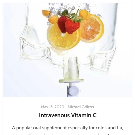
May 18, 2020
Michael Galitzer
Intravenous Vitamin C
A popular oral supplement especially for colds and flu,