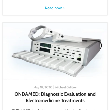
Read now
May 18, 2020
Michael Galitzer
ONDAMED: Diagnostic Evaluation and
Electromedicine Treatments