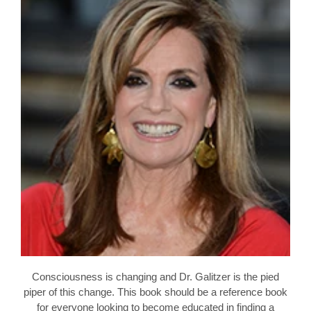
Consciousness is changing and Dr. Galitzer is the pied
piper of this change. This book should be a reference book
for everyone looking to become educated in finding a