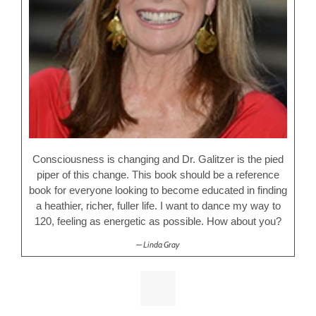
Consciousness is changing and Dr. Galitzer is the pied
piper of this change. This book should be a reference
book for everyone looking to become educated in finding
a heathier, richer, fuller life. I want to dance my way to
120, feeling as energetic as possible. How about you?
Linda Gray