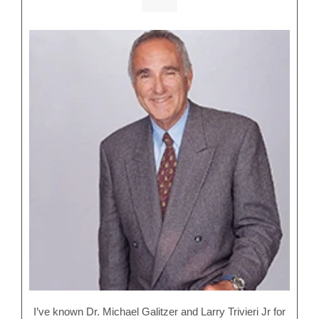
I’ve known Dr. Michael Galitzer and Larry Trivieri Jr for