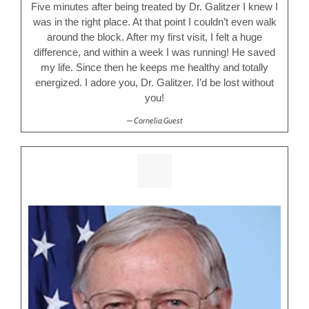
Five minutes after being treated by Dr. Galitzer I knew I
was in the right place. At that point I couldn’t even walk
around the block. After my first visit, I felt a huge
difference, and within a week I was running! He saved
my life. Since then he keeps me healthy and totally
energized. I adore you, Dr. Galitzer. I’d be lost without
you!
Cornelia Guest