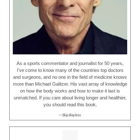
As a sports commentator and journalist for 50 years,
I've come to know many of the countries top doctors
and surgeons, and no one in the field of medicine knows
more than Michael Galitzer. His vast array of knowledge
on how the body works and how to make it last is
unmatched. If you care about living longer and healthier,
you should read this book.
Skip Bayless