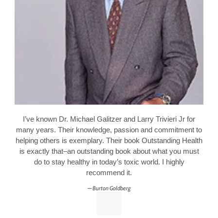
I’ve known Dr. Michael Galitzer and Larry Trivieri Jr for
many years. Their knowledge, passion and commitment to
helping others is exemplary. Their book Outstanding Health
is exactly that–an outstanding book about what you must
do to stay healthy in today’s toxic world. I highly
recommend it.
Burton Goldberg