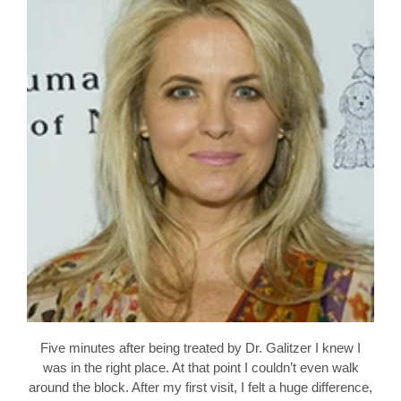
Five minutes after being treated by Dr. Galitzer I knew I
was in the right place. At that point I couldn’t even walk
around the block. After my first visit, I felt a huge difference,