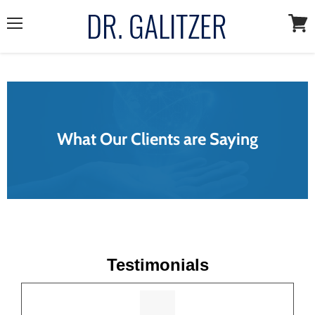
Menu
View
cart
What Our Clients are Saying
Testimonials