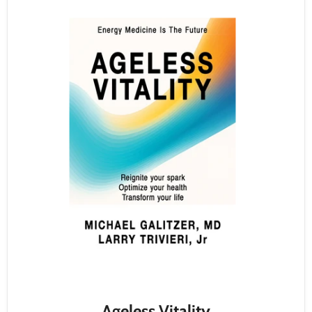
Ageless Vitality