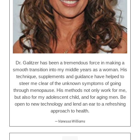
Dr. Galitzer has been a tremendous force in making a
smooth transition into my middle years as a woman. His
technique, supplements and guidance have helped to
steer me clear of the unknown symptoms of going
through menopause. His methods not only work for me,
but also for my adolescent child, and for aging men. Be
open to new technology and lend an ear to a refreshing
approach to health.
Vanessa Williams