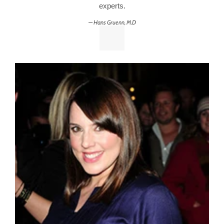
experts.
Hans Gruenn, M.D