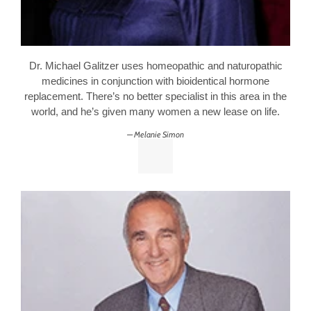
Dr. Michael Galitzer uses homeopathic and naturopathic
medicines in conjunction with bioidentical hormone
replacement. There’s no better specialist in this area in the
world, and he’s given many women a new lease on life.
Melanie Simon