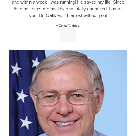
and within a week I was running! He saved my life. Since
then he keeps me healthy and totally energized. I adore
you, Dr. Galitzer. I’d be lost without you!
Cornelia Guest