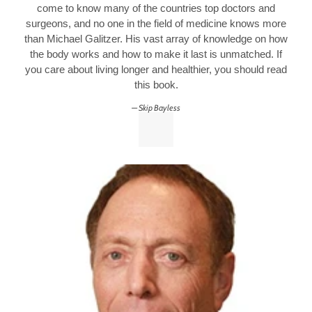
come to know many of the countries top doctors and
surgeons, and no one in the field of medicine knows more
than Michael Galitzer. His vast array of knowledge on how
the body works and how to make it last is unmatched. If
you care about living longer and healthier, you should read
this book.
Skip Bayless