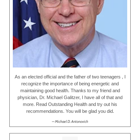
As an elected official and the father of two teenagers , I
recognize the importance of being energetic and
maintaining good health. Thanks to my friend and
physician, Dr. Michael Galitzer, I have all of that and
more. Read Outstanding Health and try out his
recommendations. You will be glad you did.
Michael D. Antonovich