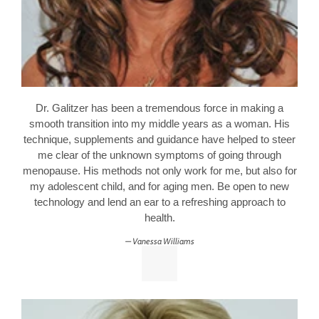
Dr. Galitzer has been a tremendous force in making a
smooth transition into my middle years as a woman. His
technique, supplements and guidance have helped to steer
me clear of the unknown symptoms of going through
menopause. His methods not only work for me, but also for
my adolescent child, and for aging men. Be open to new
technology and lend an ear to a refreshing approach to
health.
Vanessa Williams