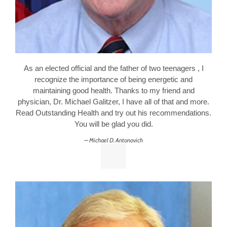
As an elected official and the father of two teenagers , I
recognize the importance of being energetic and
maintaining good health. Thanks to my friend and
physician, Dr. Michael Galitzer, I have all of that and more.
Read Outstanding Health and try out his recommendations.
You will be glad you did.
Michael D. Antonovich