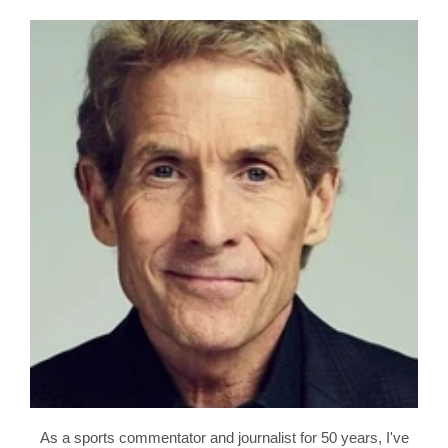
As a sports commentator and journalist for 50 years, I've