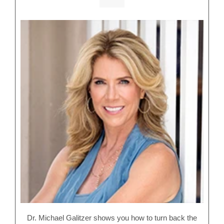
Dr. Michael Galitzer shows you how to turn back the