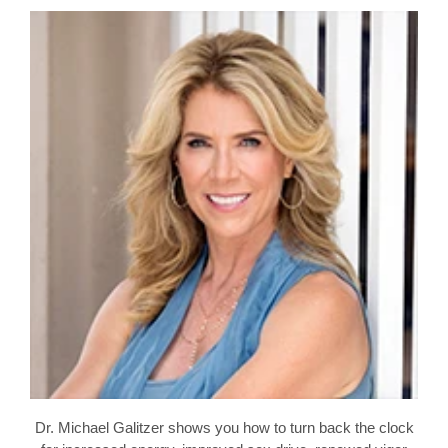
Dr. Michael Galitzer shows you how to turn back the clock