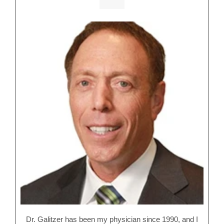
Dr. Galitzer has been my physician since 1990, and I