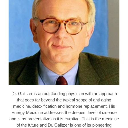
Dr. Galitzer is an outstanding physician with an approach
that goes far beyond the typical scope of anti-aging
medicine, detoxification and hormone replacement. His
Energy Medicine addresses the deepest level of disease
and is as preventative as it is curative. This is the medicine
of the future and Dr. Galitzer is one of its pioneering