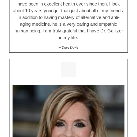
have been in excellent health ever since then. I look
about 10 years younger than just about all of my friends.
In addition to having mastery of alternative and anti-
aging medicine, he is a very caring and empathic
human being. I am truly grateful that I have Dr. Galitzer
in my life.
Dave Davis