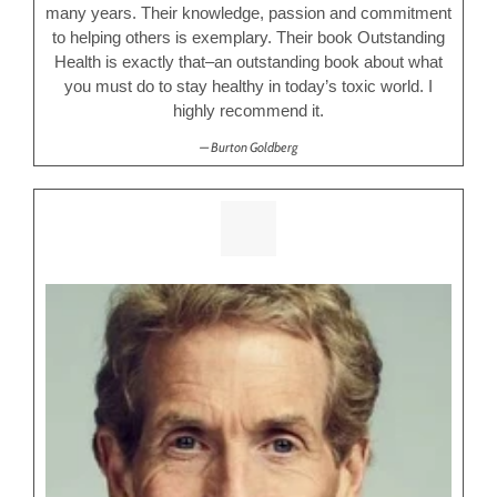
many years. Their knowledge, passion and commitment
to helping others is exemplary. Their book Outstanding
Health is exactly that–an outstanding book about what
you must do to stay healthy in today’s toxic world. I
highly recommend it.
Burton Goldberg