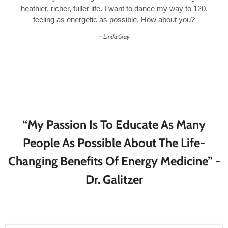
heathier, richer, fuller life. I want to dance my way to 120,
feeling as energetic as possible. How about you?
Linda Gray
“My Passion Is To Educate As Many
People As Possible About The Life-
Changing Benefits Of Energy Medicine” -
Dr. Galitzer