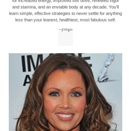
for increased energy, improved sex drive, renewed vigor
and stamina, and an enviable body at any decade. You’ll
learn simple, effective strategies to never settle for anything
less than your leanest, healthiest, most fabulous self.
JJ Virgin