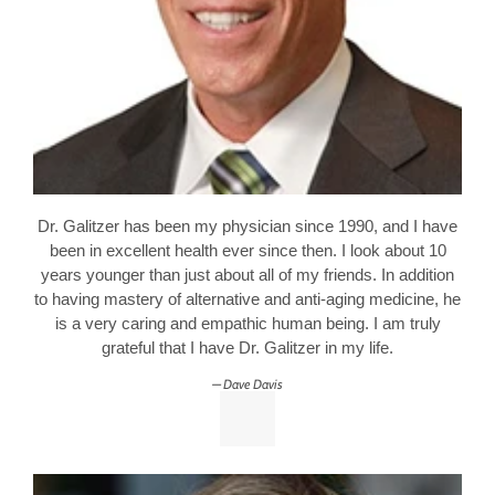
Dr. Galitzer has been my physician since 1990, and I have
been in excellent health ever since then. I look about 10
years younger than just about all of my friends. In addition
to having mastery of alternative and anti-aging medicine, he
is a very caring and empathic human being. I am truly
grateful that I have Dr. Galitzer in my life.
Dave Davis