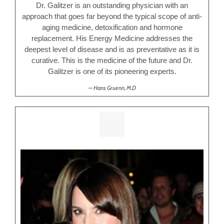
Dr. Galitzer is an outstanding physician with an
approach that goes far beyond the typical scope of anti-
aging medicine, detoxification and hormone
replacement. His Energy Medicine addresses the
deepest level of disease and is as preventative as it is
curative. This is the medicine of the future and Dr.
Galitzer is one of its pioneering experts.
Hans Gruenn, M.D