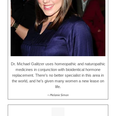
Dr. Michael Galitzer uses homeopathic and naturopathic
medicines in conjunction with bioidentical hormone
replacement. There’s no better specialist in this area in
the world, and he’s given many women a new lease on
life.
Melanie Simon