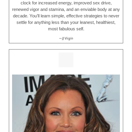
clock for increased energy, improved sex drive,
renewed vigor and stamina, and an enviable body at any
decade. You’ll learn simple, effective strategies to never
settle for anything less than your leanest, healthiest,
most fabulous self.
JJ Virgin