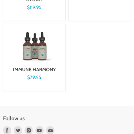
$119.95
IMMUNE HARMONY
$79.95
Follow us
Find
Find
Find
Find
Find