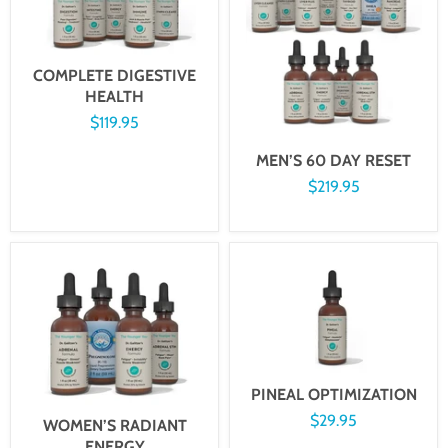
COMPLETE DIGESTIVE
HEALTH
$119.95
MEN’S 60 DAY RESET
$219.95
PINEAL OPTIMIZATION
$29.95
WOMEN’S RADIANT
ENERGY