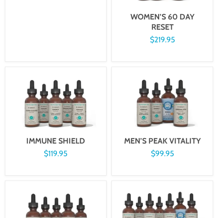
WOMEN’S 60 DAY
RESET
$219.95
IMMUNE SHIELD
MEN’S PEAK VITALITY
$119.95
$99.95