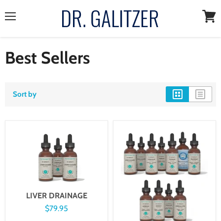
Menu
View
cart
Best Sellers
Sort by
LIVER DRAINAGE
$79.95