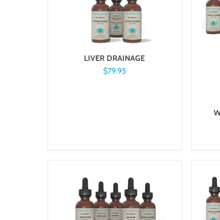
LIVER DRAINAGE
$79.95
W