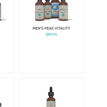
MEN’S PEAK VITALITY
$99.95