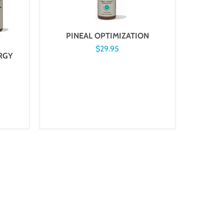
PINEAL OPTIMIZATION
$29.95
RGY