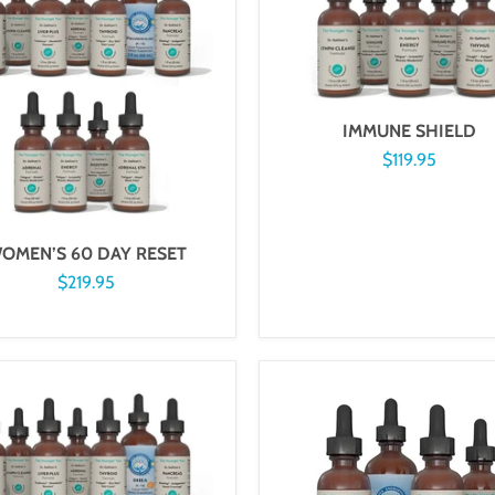
IMMUNE SHIELD
$119.95
OMEN’S 60 DAY RESET
$219.95