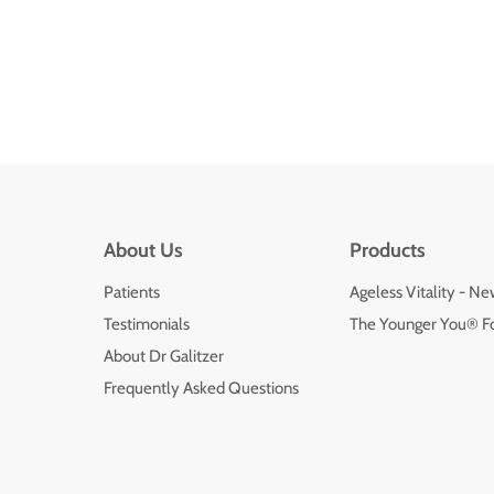
About Us
Products
Patients
Ageless Vitality - N
Testimonials
The Younger You® F
About Dr Galitzer
Frequently Asked Questions