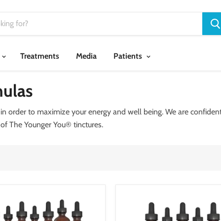
Treatments
Media
Patients
ulas
n order to maximize your energy and well being. We are confident 
 of The Younger You® tinctures.