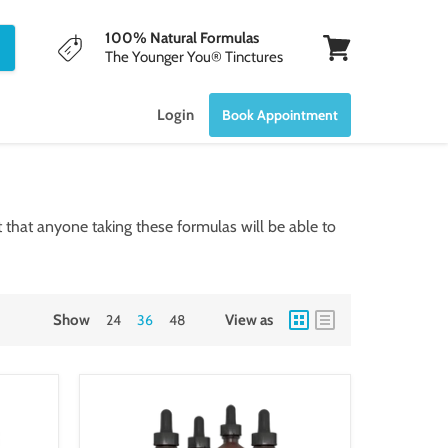
100% Natural Formulas
The Younger You® Tinctures
View
cart
Login
Book Appointment
that anyone taking these formulas will be able to
Show
24
36
48
View as