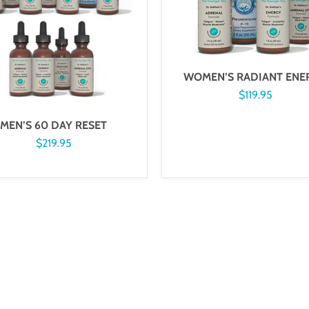
WOMEN’S RADIANT ENE
$119.95
MEN’S 60 DAY RESET
$219.95