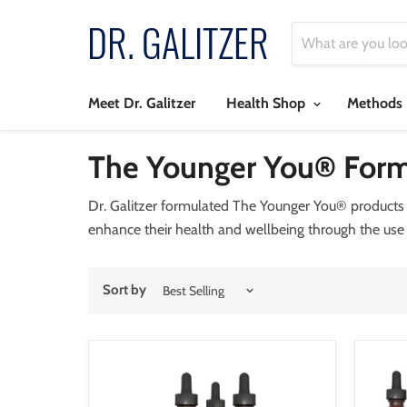
Meet Dr. Galitzer
Health Shop
Methods
The Younger You® Form
Dr. Galitzer formulated The Younger You® products i
enhance their health and wellbeing through the use
Sort by