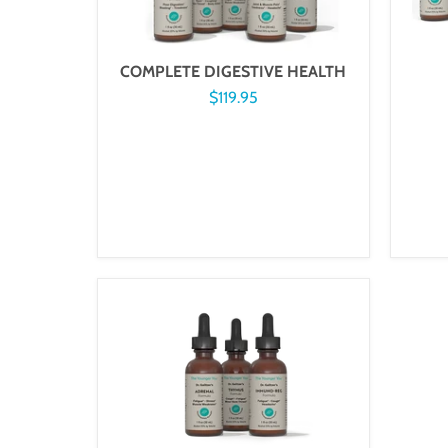
COMPLETE DIGESTIVE HEALTH
$119.95