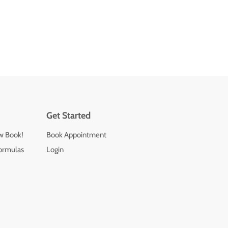
Get Started
ew Book!
Book Appointment
ormulas
Login