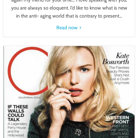
you are always so eloquent. I’d like to know what is new
in the anti- aging world that is contrary to present...
Read now