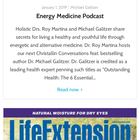
January 1, 2019
Michael Galitzer
Energy Medicine Podcast
Holistic Drs. Roy Martina and Michael Galitzer share
secrets for living a healthy and youthful life through
energetic and alternative medicine. Dr. Roy Martina hosts
our next Christallin Conversations feat. bestselling
author Dr. Michael Galitzer. Dr. Galitzer is credited as a
leading health expert penning such titles as "Outstanding
Health: The 6 Essential...
Read now