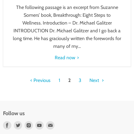
The following passage is an excerpt from Suzanne
Somers’ book, Breakthrough: Eight Steps to
Wellness. Introduction – Dr. Michael Galitzer
INTRODUCTION Dr. Michael Galitzer and I go back a
long time. He has graciously written the forewords for
many of my...
Read now
Previous
1
2
3
Next
Follow us
Find
Find
Find
Find
Find
us
us
us
us
us