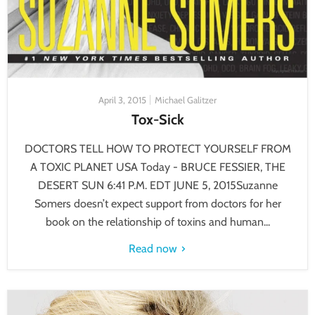
April 3, 2015
Michael Galitzer
Tox-Sick
DOCTORS TELL HOW TO PROTECT YOURSELF FROM
A TOXIC PLANET USA Today - BRUCE FESSIER, THE
DESERT SUN 6:41 P.M. EDT JUNE 5, 2015Suzanne
Somers doesn’t expect support from doctors for her
book on the relationship of toxins and human...
Read now