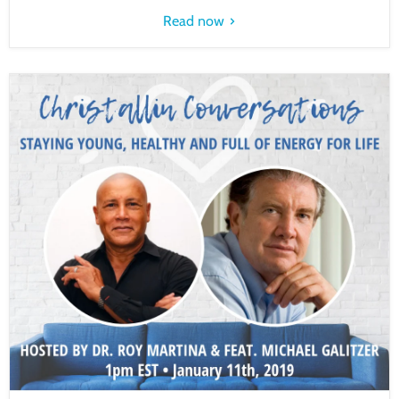
Read now