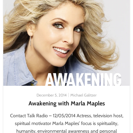
December 5, 2014
Michael Galitzer
Awakening with Marla Maples
Contact Talk Radio – 12/05/2014 Actress, television host,
spiritual motivator Marla Maples’ focus is spirituality,
humanity, environmental awareness and personal