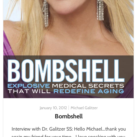
January 10, 2012
Michael Galitzer
Bombshell
Interview with Dr. Galitzer SS: Hello Michael…thank you
again my friend for your time… I love speaking with you,