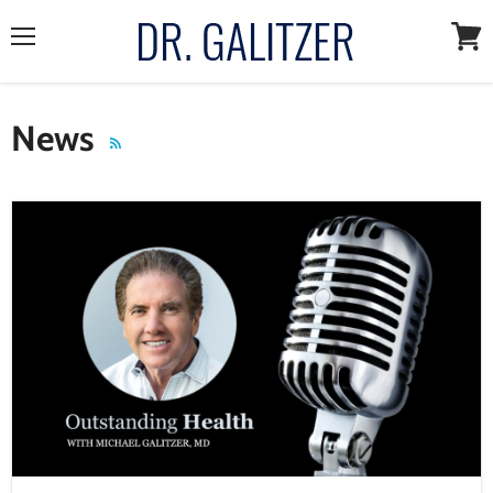
Menu
View
cart
News
RSS