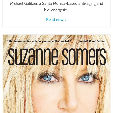
Michael Galitzer, a Santa Monica-based anti-aging and
bio-energetic...
Read now