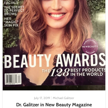
July 17, 2019
Michael Galitzer
Dr. Galitzer in New Beauty Magazine