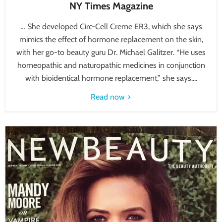
NY Times Magazine
… She developed Circ-Cell Creme ER3, which she says
mimics the effect of hormone replacement on the skin,
with her go-to beauty guru Dr. Michael Galitzer. “He uses
homeopathic and naturopathic medicines in conjunction
with bioidentical hormone replacement,” she says....
Read now