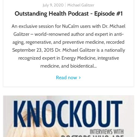
July 9, 2020
Michael Galitzer
Outstanding Health Podcast - Episode #1
An exclusive session for NuCalm users with Dr. Michael
Galitzer – world-renowned author and expert in anti-
aging, regenerative, and preventive medicine, recorded
September 23, 2015 Dr. Michael Galitzer is a nationally
recognized expert in Energy Medicine, integrative
medicine, and bioidentical...
Read now