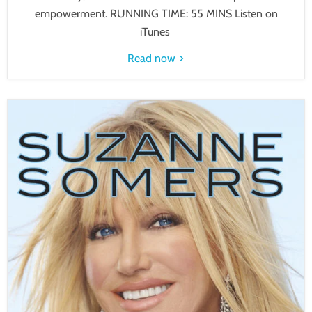
empowerment. RUNNING TIME: 55 MINS Listen on
iTunes
Read now