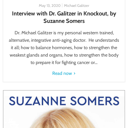
May 13, 2020
Michael Galitzer
Interview with Dr. Galitzer in Knockout, by
Suzanne Somers
Dr. Michael Galitzer is my personal western trained,
alternative, integrative anti-aging doctor. He understands
it all; how to balance hormones, how to strengthen the
weakest glands and organs, how to strengthen the body
to prepare it for fighting cancer or...
Read now