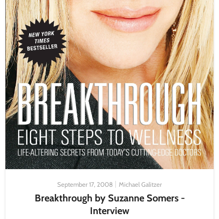
September 17, 2008
Michael Galitzer
Breakthrough by Suzanne Somers -
Interview