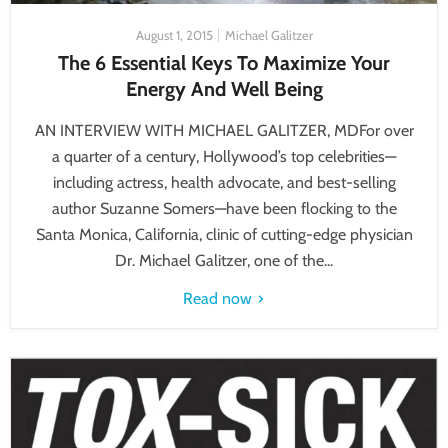
August 1, 2015
Michael Galitzer
The 6 Essential Keys To Maximize Your
Energy And Well Being
AN INTERVIEW WITH MICHAEL GALITZER, MDFor over
a quarter of a century, Hollywood’s top celebrities—
including actress, health advocate, and best-selling
author Suzanne Somers—have been flocking to the
Santa Monica, California, clinic of cutting-edge physician
Dr. Michael Galitzer, one of the...
Read now