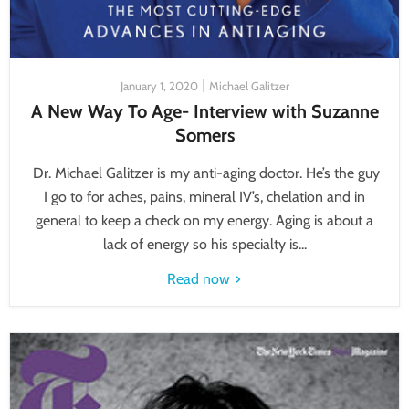
January 1, 2020
Michael Galitzer
A New Way To Age- Interview with Suzanne
Somers
Dr. Michael Galitzer is my anti-aging doctor. He’s the guy
I go to for aches, pains, mineral IV’s, chelation and in
general to keep a check on my energy. Aging is about a
lack of energy so his specialty is...
Read now