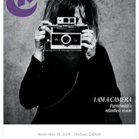
November 14, 2019
Michael Galitzer