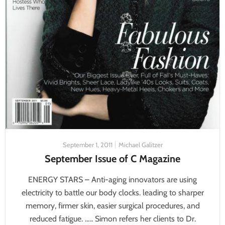
September 1, 2011
Michael Galitzer
September Issue of C Magazine
ENERGY STARS – Anti-aging innovators are using
electricity to battle our body clocks. leading to sharper
memory, firmer skin, easier surgical procedures, and
reduced fatigue. ….. Simon refers her clients to Dr.