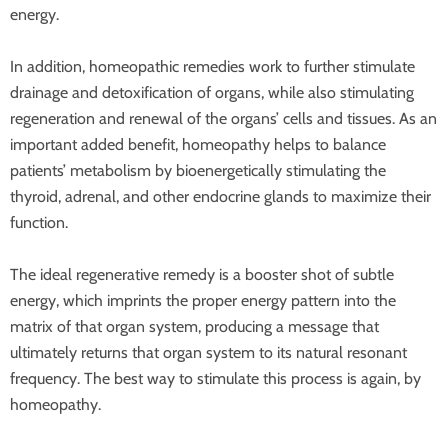
energy.
In addition, homeopathic remedies work to further stimulate
drainage and detoxification of organs, while also stimulating
regeneration and renewal of the organs’ cells and tissues. As an
important added benefit, homeopathy helps to balance
patients’ metabolism by bioenergetically stimulating the
thyroid, adrenal, and other endocrine glands to maximize their
function.
The ideal regenerative remedy is a booster shot of subtle
energy, which imprints the proper energy pattern into the
matrix of that organ system, producing a message that
ultimately returns that organ system to its natural resonant
frequency. The best way to stimulate this process is again, by
homeopathy.