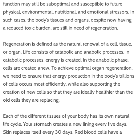
function may still be suboptimal and susceptible to future
physical, environmental, nutritional, and emotional stressors. In
such cases, the body’s tissues and organs, despite now having
a reduced toxic burden, are still in need of regeneration.
Regeneration is defined as the natural renewal of a cell, tissue,
or organ. Life consists of catabolic and
anabolic processes. In
catabolic processes, energy is created. In the anabolic phase,
cells are created anew. To achieve optimal organ regeneration,
we need to ensure that energy production in the body’s trillions
of cells occurs most efficiently, while also supporting the
creation of new cells so that they are ideally healthier than the
old cells they are replacing.
Each of the different tissues of your body has its own natural
life cycle. Your stomach creates a new lining every five days.
Skin replaces itself every 30 days. Red blood cells have a