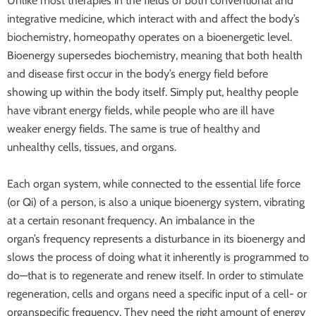
Unlike most therapies in the fields of both conventional and
integrative medicine, which interact with and affect the body’s
biochemistry, homeopathy operates on a bioenergetic level.
Bioenergy supersedes biochemistry, meaning that both health
and disease first occur in the body’s energy field before
showing up within the body itself. Simply put, healthy people
have vibrant energy fields, while people who are ill have
weaker energy fields. The same is true of healthy and
unhealthy cells, tissues, and organs.
Each organ system, while connected to the essential life force
(or Qi) of a person, is also a unique bioenergy system, vibrating
at a certain resonant frequency. An imbalance in the
organ’s
frequency represents a disturbance in its bioenergy and
slows the process of doing what it inherently is programmed to
do—that is to regenerate and renew itself. In order to stimulate
regeneration, cells and organs need a specific input of a cell- or
organspecific frequency. They need the right amount of energy