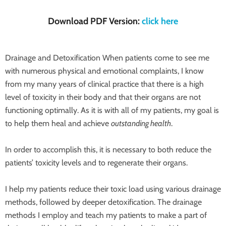
Download PDF Version:
click here
Drainage and Detoxification When patients come to see me
with numerous physical and emotional complaints, I know
from my many years of clinical practice that there is a high
level of toxicity in their body and that their organs are not
functioning optimally. As it is with all of my patients, my goal is
to help them heal and achieve
outstanding health
.
In order to accomplish this, it is necessary to both reduce the
patients’ toxicity levels and to regenerate their organs.
I help my patients reduce their toxic load using various drainage
methods, followed by deeper detoxification. The drainage
methods I employ and teach my patients to make a part of