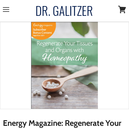
Menu
View
cart
Energy Magazine: Regenerate Your