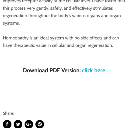
improves receptor activity at the cellular level. I have found that
this process very gently, safely, and effectively stimulates
regeneration throughout the body’s various organs and organ
systems.
Homeopathy is an ideal system with no side effects and can
have therapeutic value in cellular and organ regeneration.
Download PDF Version:
click here
Share: