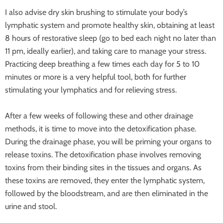
I also advise dry skin brushing to stimulate your body’s
lymphatic system and promote healthy skin, obtaining at least
8 hours of restorative sleep (go to bed each night no later than
11 pm, ideally earlier), and taking care to manage your stress.
Practicing deep breathing a few times each day for 5 to 10
minutes or more is a very helpful tool, both for further
stimulating your lymphatics and for relieving stress.
After a few weeks of following these and other drainage
methods, it is time to move into the detoxification phase.
During the drainage phase, you will be priming your organs to
release toxins. The detoxification phase involves removing
toxins from their binding sites in the tissues and organs. As
these toxins are removed, they enter the lymphatic system,
followed by the bloodstream, and are then eliminated in the
urine and stool.