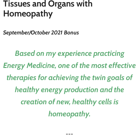
Tissues and Organs with
Homeopathy
September/October 2021 Bonus
Based on my experience practicing
Energy Medicine, one of the most effective
therapies for achieving the twin goals of
healthy energy production and the
creation of new, healthy cells is
homeopathy.
---