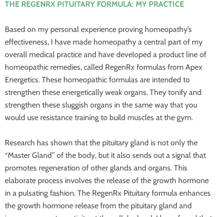
THE REGENRX PITUITARY FORMULA: MY PRACTICE
Based on my personal experience proving homeopathy’s
effectiveness, I have made homeopathy a central part of my
overall medical practice and have developed a product line of
homeopathic remedies, called RegenRx formulas from Apex
Energetics. These homeopathic formulas are intended to
strengthen these energetically weak organs. They tonify and
strengthen these sluggish organs in the same way that you
would use resistance training to build muscles at the gym.
Research has shown that the pituitary gland is not only the
“Master Gland’’ of the body, but it also sends out a signal that
promotes regeneration of other glands and organs. This
elaborate process involves the release of the growth hormone
in a pulsating fashion. The RegenRx Pituitary formula enhances
the growth hormone release from the pituitary gland and