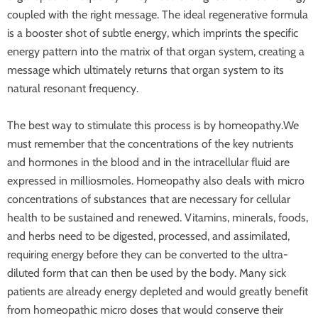
coupled with the right message. The ideal regenerative formula
is a booster shot of subtle energy, which imprints the specific
energy pattern into the matrix of that organ system, creating a
message which ultimately returns that organ system to its
natural resonant frequency.
The best way to stimulate this process is by homeopathy.We
must remember that the concentrations of the key nutrients
and hormones in the blood and in the intracellular fluid are
expressed in milliosmoles. Homeopathy also deals with micro
concentrations of substances that are necessary for cellular
health to be sustained and renewed. Vitamins, minerals, foods,
and herbs need to be digested, processed, and assimilated,
requiring energy before they can be converted to the ultra-
diluted form that can then be used by the body. Many sick
patients are already energy depleted and would greatly benefit
from homeopathic micro doses that would conserve their