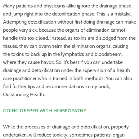
Many patients and physicians alike ignore the drainage phase
and jump right into the detoxification phase. This is a mistake.
Attempting detoxification without first doing drainage can make
people very sick, because the organs of elimination cannot
handle this toxic load. Instead, as toxins are dislodged from the
tissues, they can overwhelm the elimination organs, causing
the toxins to back up in the lymphatics and bloodstream,
where they cause havoc. So, it’s best if you can undertake
drainage and detoxification under the supervision of a health
care practitioner who is trained in both methods. You can also
find further tips and recommendations in my book,
Outstanding Health.
GOING DEEPER WITH HOMEOPATHY
While the processes of drainage and detoxification, properly
undertaken, will reduce toxicity, sometimes patients’ organ