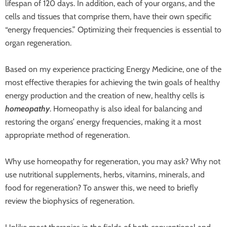
lifespan of 120 days. In addition, each of your organs, and the
cells and tissues that comprise them, have their own specific
“energy frequencies.” Optimizing their frequencies is essential to
organ regeneration.
Based on my experience practicing Energy Medicine, one of the
most effective therapies for achieving the twin goals of healthy
energy production and the creation of new, healthy cells is
homeopathy
. Homeopathy is also ideal for balancing and
restoring the organs’ energy frequencies, making it a most
appropriate method of regeneration.
Why use homeopathy for regeneration, you may ask? Why not
use nutritional supplements, herbs, vitamins, minerals, and
food for regeneration? To answer this, we need to briefly
review the biophysics of regeneration.