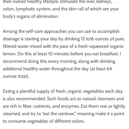
their overall healthy lifestyle, stimulate the liver, kidneys,
colon,
lymphatic system, and the skin—all of which are your
body’s organs of elimination.
Among the self-care approaches you can use to accomplish
drainage is starting your day by drinking 12 to16 ounces of pure,
filtered water mixed with the juice of a fresh-squeezed organic
lemon. Do this at least 10 minutes before you eat breakfast. I
recommend doing this every morning, along with drinking
additional healthy water throughout the day (at least 64
ounces total).
Eating a plentiful supply of fresh, organic vegetables each day
is also recommended. Such foods act as natural cleansers and
are rich in fiber, nutrients, and enzymes. Eat them raw or lightly
steamed, and try to “eat the rainbow,” meaning make it a point
to consume vegetables of different colors.