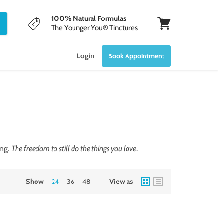
100% Natural Formulas
The Younger You® Tinctures
View
cart
Login
Book Appointment
ng.
The freedom to still do the things you love
.
Show
24
36
48
View as