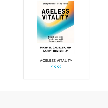
AGELESS VITALITY
$19.99