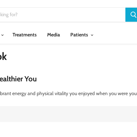
Treatments
Media
Patients
ok
ealthier You
brant energy and physical vitality you enjoyed when you were you