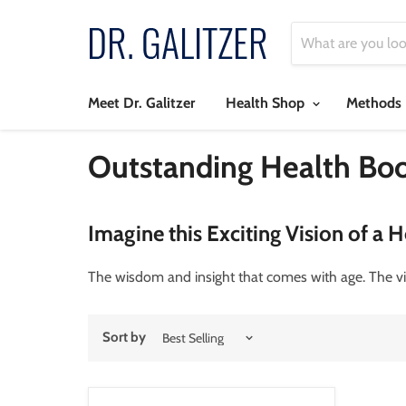
Meet Dr. Galitzer
Health Shop
Methods
Outstanding Health Bo
Imagine this Exciting Vision of a H
The wisdom and insight that comes with age. The vi
Sort by