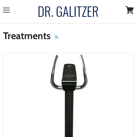
Menu
View
cart
Treatments
RSS