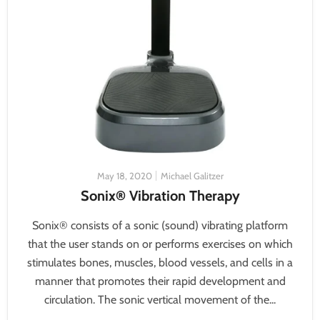
May 18, 2020
Michael Galitzer
Sonix® Vibration Therapy
Sonix® consists of a sonic (sound) vibrating platform
that the user stands on or performs exercises on which
stimulates bones, muscles, blood vessels, and cells in a
manner that promotes their rapid development and
circulation. The sonic vertical movement of the...