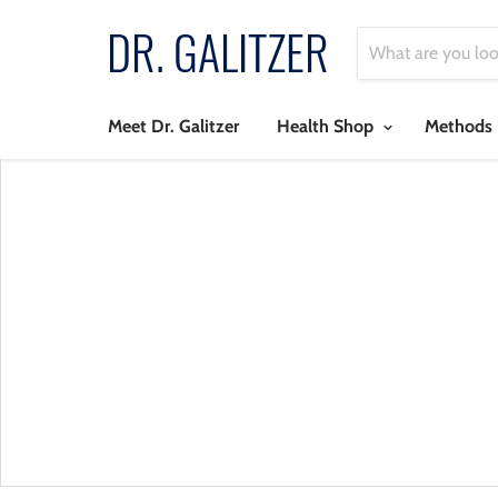
Meet Dr. Galitzer
Health Shop
Methods