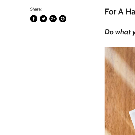
Share:
For A Ha
Do what yo