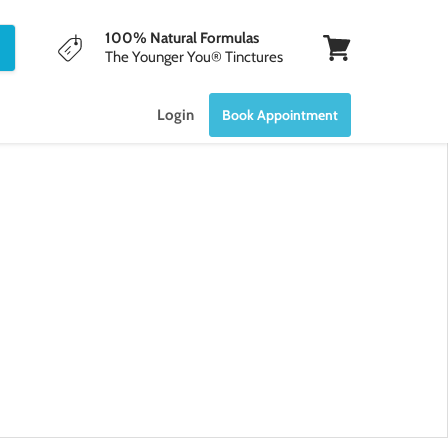
100% Natural Formulas
The Younger You® Tinctures
View
cart
Login
Book Appointment