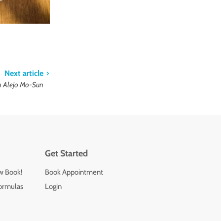
Next article
th Alejo Mo-Sun
Get Started
ew Book!
Book Appointment
ormulas
Login