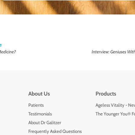
e
Medicine?
Interview: Geniuses Wi
About Us
Products
Patients
Ageless Vitality - N
Testimonials
The Younger You® F
About Dr Galitzer
Frequently Asked Questions