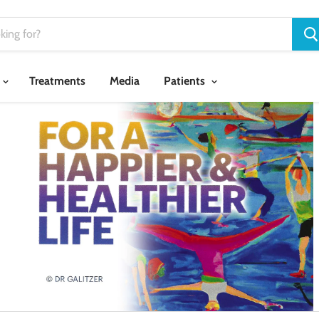
Treatments
Media
Patients