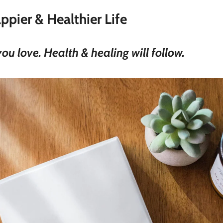
ppier & Healthier Life
u love. Health & healing will follow.