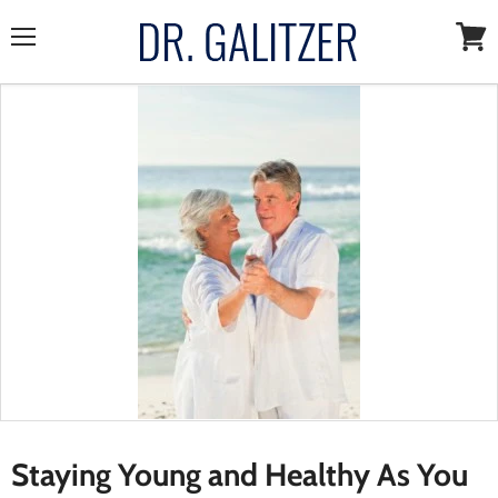
Menu
View
cart
Staying Young and Healthy As You