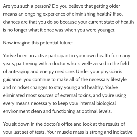
Are you such a person? Do you believe that getting older
means an ongoing experience of diminishing health? If so,
chances are that you do so because your current state of health
is no longer what it once was when you were younger.
Now imagine this potential future:
You’ve been an active participant in your own health for many
years, partnering with a doctor who is well-versed in the field
of anti-aging and energy medicine. Under your physician’s
guidance, you continue to make all of the necessary lifestyle
and mindset changes to stay young and healthy. You’ve
eliminated most sources of external toxins, and you’re using
every means necessary to keep your internal biological
environment clean and functioning at optimal levels.
You sit down in the doctor’s office and look at the results of
your last set of tests. Your muscle mass is strong and indicative