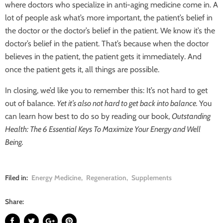
where doctors who specialize in anti-aging medicine come in. A
lot of people ask what’s more important, the patient’s belief in
the doctor or the doctor’s belief in the patient. We know it’s the
doctor’s belief in the patient. That’s because when the doctor
believes in the patient, the patient gets it immediately. And
once the patient gets it, all things are possible.
In closing, we’d like you to remember this: It’s not hard to get
out of balance.
Yet it’s also not hard to get back into balance.
You
can learn how best to do so by reading our book,
Outstanding
Health: The 6 Essential Keys To Maximize Your Energy and Well
Being.
Filed in:
Energy Medicine
,
Regeneration
,
Supplements
Share: