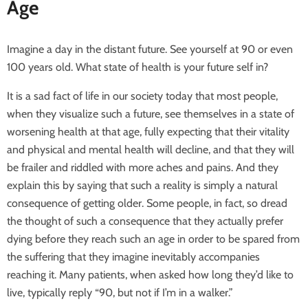
Age
Imagine a day in the distant future. See yourself at 90 or even
100 years old. What state of health is your future self in?
It is a sad fact of life in our society today that most people,
when they visualize such a future, see themselves in a state of
worsening health at that age, fully expecting that their vitality
and physical and mental health will decline, and that they will
be frailer and riddled with more aches and pains. And they
explain this by saying that such a reality is simply a natural
consequence of getting older. Some people, in fact, so dread
the thought of such a consequence that they actually prefer
dying before they reach such an age in order to be spared from
the suffering that they imagine inevitably accompanies
reaching it. Many patients, when asked how long they’d like to
live, typically reply “90, but not if I’m in a walker.”