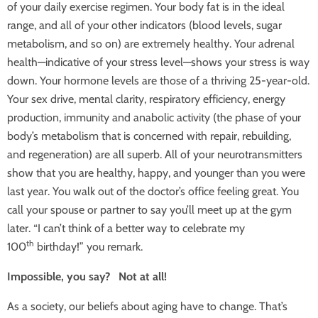
of your daily exercise regimen. Your body fat is in the ideal
range, and all of your other indicators (blood levels, sugar
metabolism, and so on) are extremely healthy. Your adrenal
health—indicative of your stress level—shows your stress is way
down. Your hormone levels are those of a thriving 25-year-old.
Your sex drive, mental clarity, respiratory efficiency, energy
production, immunity and anabolic activity (the phase of your
body’s metabolism that is concerned with repair, rebuilding,
and regeneration) are all superb. All of your neurotransmitters
show that you are healthy, happy, and younger than you were
last year. You walk out of the doctor’s office feeling great. You
call your spouse or partner to say you’ll meet up at the gym
later. “I can’t think of a better way to celebrate my
th
100
birthday!” you remark.
Impossible, you say? Not at all!
As a society, our beliefs about aging have to change. That’s