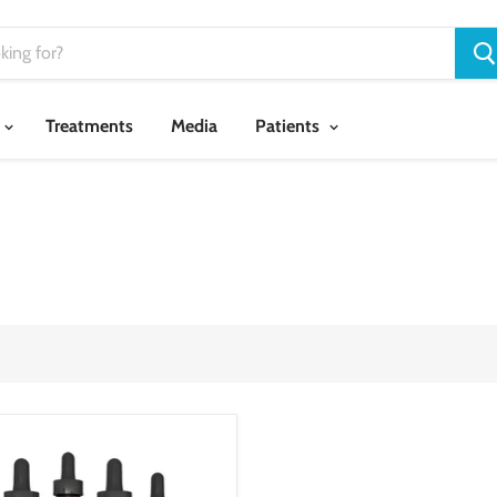
Treatments
Media
Patients