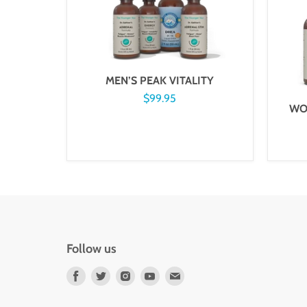
MEN’S PEAK VITALITY
$99.95
WO
Follow us
Find
Find
Find
Find
Find
us
us
us
us
us