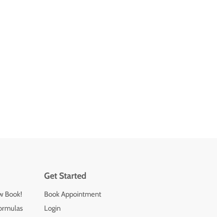
Get Started
ew Book!
Book Appointment
ormulas
Login