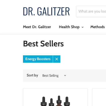
Meet Dr. Galitzer
Health Shop
Methods
Best Sellers
Energy Boosters
Remove
filter
Sort by