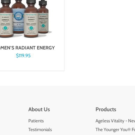
MEN’S RADIANT ENERGY
$119.95
About Us
Products
Patients
Ageless Vitality - N
Testimonials
The Younger You® F