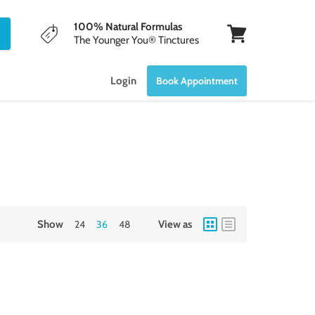
100% Natural Formulas
The Younger You® Tinctures
View
cart
Login
Book Appointment
Show
24
36
48
View as